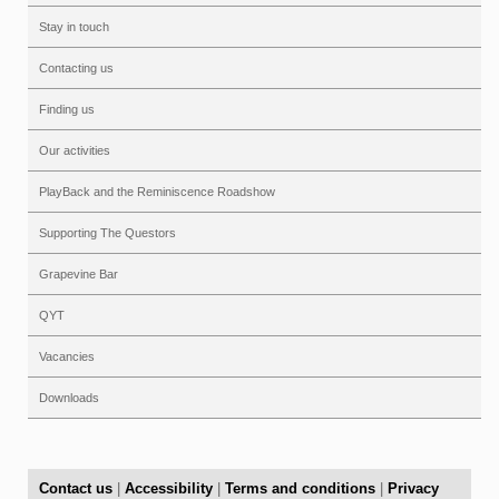
Stay in touch
Contacting us
Finding us
Our activities
PlayBack and the Reminiscence Roadshow
Supporting The Questors
Grapevine Bar
QYT
Vacancies
Downloads
Contact us
|
Accessibility
|
Terms and conditions
|
Privacy