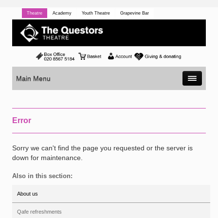
Theatre
Academy
Youth Theatre
Grapevine Bar
Main Menu
Error
Sorry we can't find the page you requested or the server is
down for maintenance.
Also in this section:
About us
Qafe refreshments