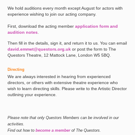
We hold auditions every month except August for actors with
experience wishing to join our acting company.
First, download the acting member
application form and
audition notes
.
Then fill in the details, sign it, and return it to us. You can email
david.emmet@questors.org.uk
or post the form to The
Questors Theatre, 12 Mattock Lane, London W5 5BQ.
Directing
We are always interested in hearing from experienced
directors, or others with extensive theatre experience who
wish to learn directing skills. Please write to the Artistic Director
outlining your experience.
Please note that only Questors Members can be involved in our
activities.
Find out how to
become a member
of The Questors.