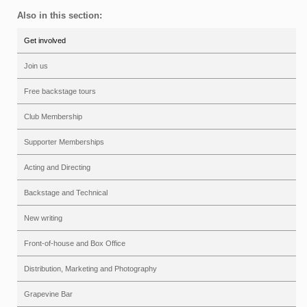
Also in this section:
Get involved
Join us
Free backstage tours
Club Membership
Supporter Memberships
Acting and Directing
Backstage and Technical
New writing
Front-of-house and Box Office
Distribution, Marketing and Photography
Grapevine Bar