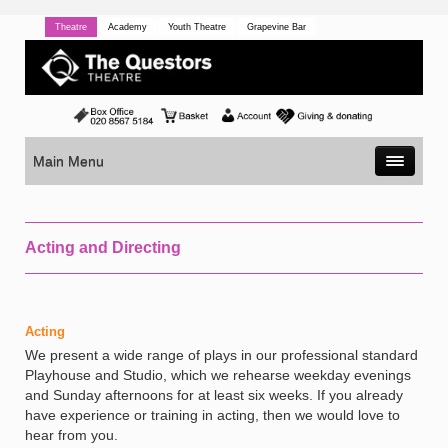
Theatre
Academy
Youth Theatre
Grapevine Bar
Main Menu
Acting and Directing
Acting
We present a wide range of plays in our professional standard
Playhouse and Studio, which we rehearse weekday evenings
and Sunday afternoons for at least six weeks. If you already
have experience or training in acting, then we would love to
hear from you.